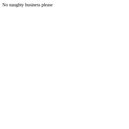
No naughty business please