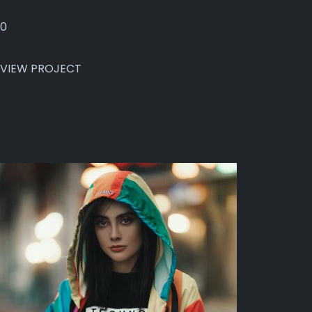
0
VIEW PROJECT