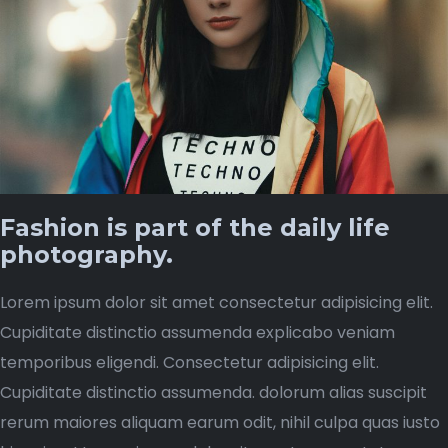
Fashion is part of the daily life
photography.
Lorem ipsum dolor sit amet consectetur adipisicing elit.
Cupiditate distinctio assumenda explicabo veniam
temporibus eligendi. Consectetur adipisicing elit.
Cupiditate distinctio assumenda. dolorum alias suscipit
rerum maiores aliquam earum odit, nihil culpa quas iusto