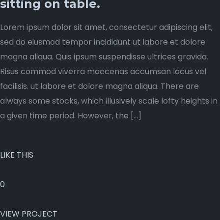
sitting on table.
Lorem ipsum dolor sit amet, consectetur adipiscing elit,
sed do eiusmod tempor incididunt ut labore et dolore
magna aliqua. Quis ipsum suspendisse ultrices gravida.
Risus commod viverra maecenas accumsan lacus vel
facilisis. ut labore et dolore magna aliqua. There are
always some stocks, which illusively scale lofty heights in
a given time period. However, the […]
LIKE THIS
0
VIEW PROJECT