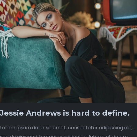
Jessie Andrews is hard to define.
Lorem ipsum dolor sit amet, consectetur adipiscing elit,
sed do eiusmod tempor incididunt ut labore et dolore