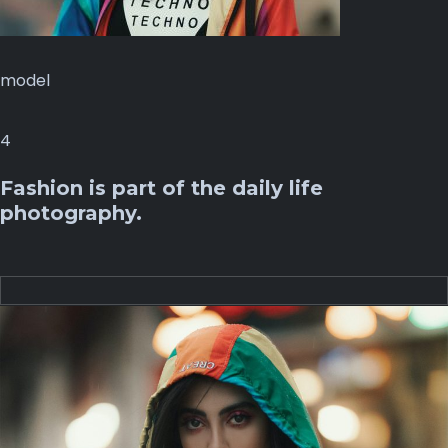
model
4
Fashion is part of the daily life
photography.