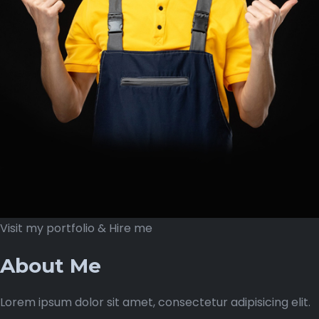
Visit my portfolio & Hire me
About Me
Lorem ipsum dolor sit amet, consectetur adipisicing elit.