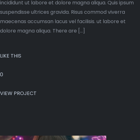
incididunt ut labore et dolore magna aliqua. Quis ipsum
suspendisse ultrices gravida. Risus commod viverra
maecenas accumsan lacus vel facilisis. ut labore et
dolore magna aliqua. There are […]
LIKE THIS
0
VIEW PROJECT