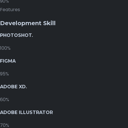
90%
Features
Development Skill
PHOTOSHOT.
100%
FIGMA
95%
ADOBE XD.
60%
ADOBE ILLUSTRATOR
70%