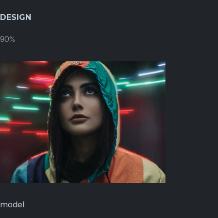
DESIGN
90%
model