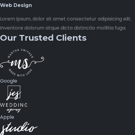
Web Design
Lorem ipsum, dolor sit amet consectetur adipisicing elit.
Inventore dolorum atque dicta distinctio mollitia fuga.
Our Trusted Clients
Google
Apple