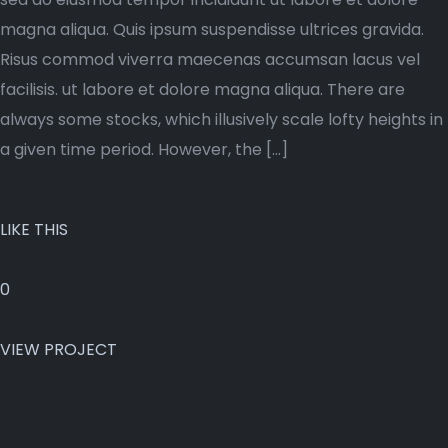
magna aliqua. Quis ipsum suspendisse ultrices gravida.
Risus commod viverra maecenas accumsan lacus vel
facilisis. ut labore et dolore magna aliqua. There are
always some stocks, which illusively scale lofty heights in
a given time period. However, the […]
LIKE THIS
0
VIEW PROJECT