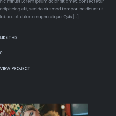
hic minus! Lorem ipsum dolor sit amet, consectetur
adipiscing elit, sed do eiusmod tempor incididunt ut
labore et dolore magna aliqua. Quis […]
LIKE THIS
0
VIEW PROJECT