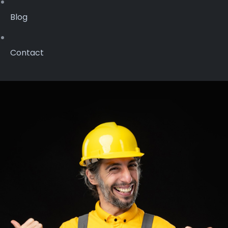
Blog
Contact