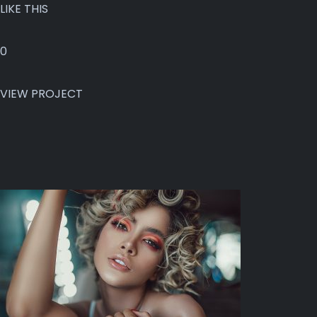
LIKE THIS
0
VIEW PROJECT