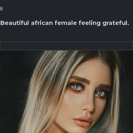
8
Beautiful african female feeling grateful.