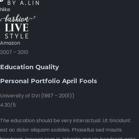
Nike
Amazon
2007 – 2010
Education Quality
Personal Portfolio April Fools
University of DVI (1997 – 2001))
4.30/5
The education should be very interactual. Ut tincidunt
est ac dolor aliquam sodales. Phasellus sed mauris