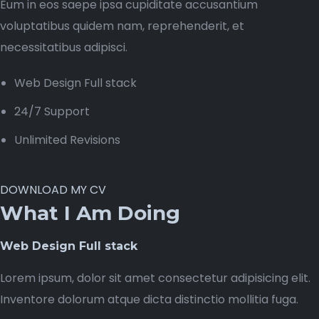
Eum in eos saepe ipsa cupiditate accusantium
voluptatibus quidem nam, reprehenderit, et
necessitatibus adipisci.
Web Design Full stack
24/7 Support
Unlimited Revisions
DOWNLOAD MY CV
What I Am Doing
Web Design Full stack
Lorem ipsum, dolor sit amet consectetur adipisicing elit.
Inventore dolorum atque dicta distinctio mollitia fuga.