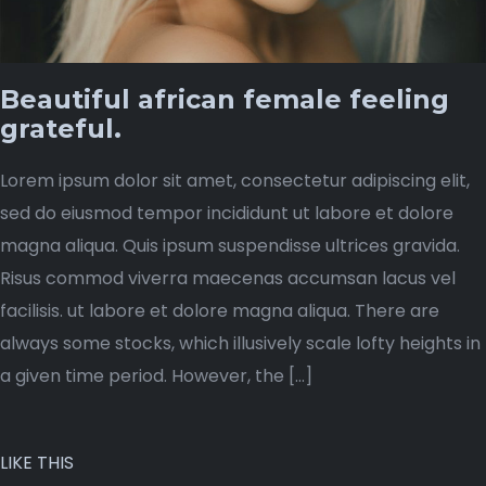
Beautiful african female feeling
grateful.
Lorem ipsum dolor sit amet, consectetur adipiscing elit,
sed do eiusmod tempor incididunt ut labore et dolore
magna aliqua. Quis ipsum suspendisse ultrices gravida.
Risus commod viverra maecenas accumsan lacus vel
facilisis. ut labore et dolore magna aliqua. There are
always some stocks, which illusively scale lofty heights in
a given time period. However, the […]
LIKE THIS