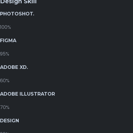
Design Skill
PHOTOSHOT.
100%
FIGMA
95%
ADOBE XD.
60%
ADOBE ILLUSTRATOR
70%
DESIGN