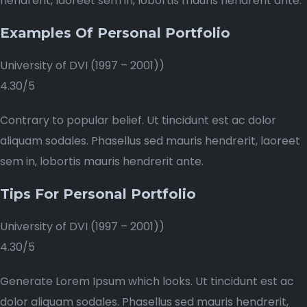
hendrerit, laoreet sem in, lobortis mauris hendrerit ante.
Examples Of Personal Portfolio
University of DVI (1997 – 2001))
4.30/5
Contrary to popular belief. Ut tincidunt est ac dolor
aliquam sodales. Phasellus sed mauris hendrerit, laoreet
sem in, lobortis mauris hendrerit ante.
Tips For Personal Portfolio
University of DVI (1997 – 2001))
4.30/5
Generate Lorem Ipsum which looks. Ut tincidunt est ac
dolor aliquam sodales. Phasellus sed mauris hendrerit,