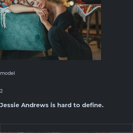
model
2
Jessie Andrews is hard to define.