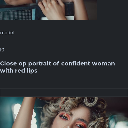
model
10
Close op portrait of confident woman
with red lips