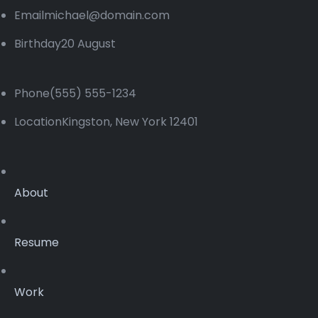
Emailmichael@domain.com
Birthday20 August
Phone(555) 555-1234
LocationKingston, New York 12401
About
Resume
Work