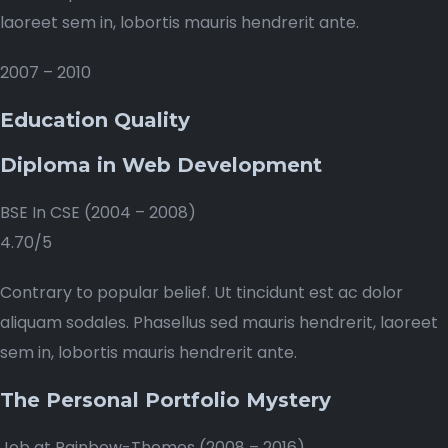
laoreet sem in, lobortis mauris hendrerit ante.
2007 – 2010
Education Quality
Diploma in Web Development
BSE In CSE (2004 – 2008)
4.70/5
Contrary to popular belief. Ut tincidunt est ac dolor
aliquam sodales. Phasellus sed mauris hendrerit, laoreet
sem in, lobortis mauris hendrerit ante.
The Personal Portfolio Mystery
Job at Rainbow-Themes (2008 – 2016)