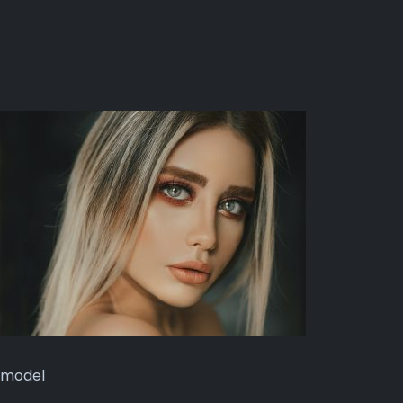
model