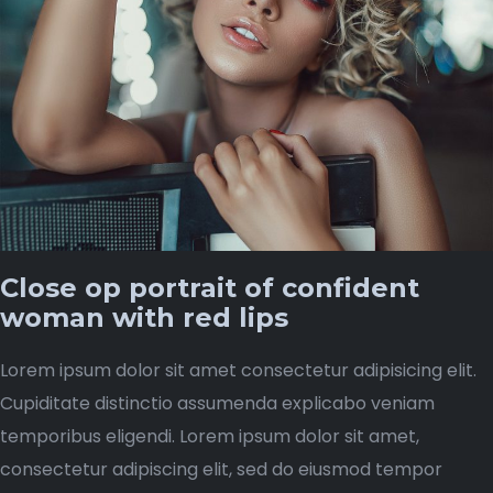
Close op portrait of confident
woman with red lips
Lorem ipsum dolor sit amet consectetur adipisicing elit.
Cupiditate distinctio assumenda explicabo veniam
temporibus eligendi. Lorem ipsum dolor sit amet,
consectetur adipiscing elit, sed do eiusmod tempor