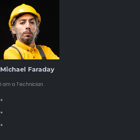
Michael Faraday
I am a Technician