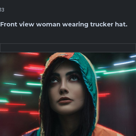
13
Front view woman wearing trucker hat.