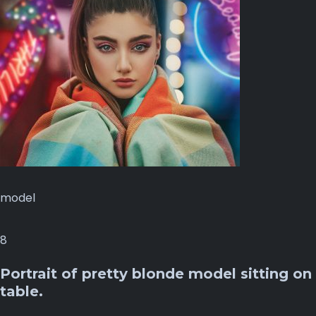
model
8
Portrait of pretty blonde model sitting on
table.