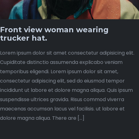
Front view woman wearing
trucker hat.
Lorem ipsum dolor sit amet consectetur adipisicing elit.
Cupiditate distinctio assumenda explicabo veniam
temporibus eligendi. Lorem ipsum dolor sit amet,
consectetur adipiscing elit, sed do eiusmod tempor
incididunt ut labore et dolore magna aliqua. Quis ipsum
suspendisse ultrices gravida. Risus commod viverra
maecenas accumsan lacus vel facilisis. ut labore et
dolore magna aliqua. There are […]