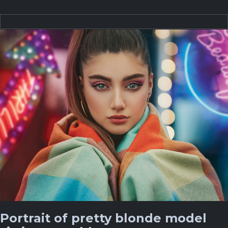
Portrait of pretty blonde model