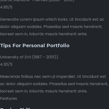
4.95/5
Generate Lorem Ipsum which looks. Ut tincidunt est ac
dolor aliquam sodales. Phasellus sed mauris hendrerit,
laoreet sem in, lobortis mauris hendrerit ante.
Tips For Personal Portfolio
University of DVI (1997 – 2001))
4.30/5
Maecenas finibus nec sem ut imperdiet. Ut tincidunt est
ac dolor aliquam sodales. Phasellus sed mauris hendrerit,
laoreet sem in, lobortis mauris hendrerit ante.
Features